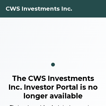
CWS Investments Inc.
The
CWS Investments
Inc.
Investor Portal is no
longer available