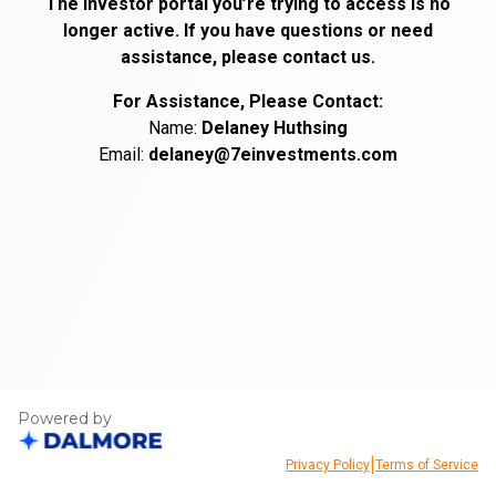
The investor portal you’re trying to access is no
longer active. If you have questions or need
assistance, please contact us.
For Assistance, Please Contact:
Name:
Delaney
Huthsing
Email:
delaney@7einvestments.com
Powered by
|
Privacy Policy
Terms of Service