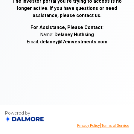
The investor portal you’re trying to access is no
longer active. If you have questions or need
assistance, please contact us.
For Assistance, Please Contact:
Name:
Delaney
Huthsing
Email:
delaney@7einvestments.com
Powered by
|
Privacy Policy
Terms of Service