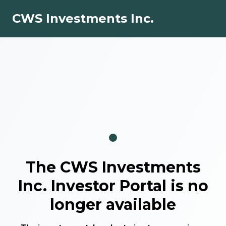
CWS Investments Inc.
The
CWS Investments
Inc.
Investor Portal is no
longer available