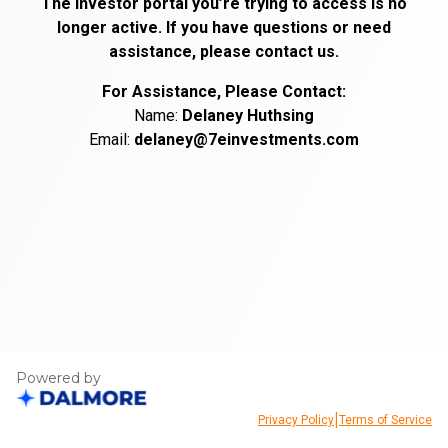
The investor portal you’re trying to access is no
longer active. If you have questions or need
assistance, please contact us.
For Assistance, Please Contact:
Name:
Delaney
Huthsing
Email:
delaney@7einvestments.com
Powered by
|
Privacy Policy
Terms of Service