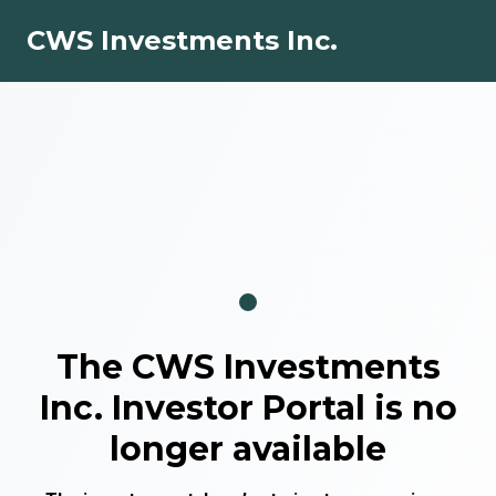
CWS Investments Inc.
The
CWS Investments
Inc.
Investor Portal is no
longer available