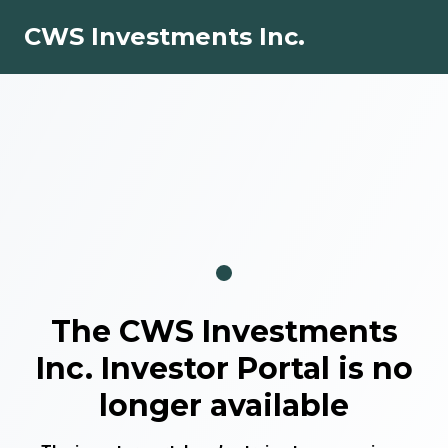
CWS Investments Inc.
The
CWS Investments
Inc.
Investor Portal is no
longer available