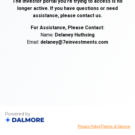
The investor portal you’re trying to access is no
longer active. If you have questions or need
assistance, please contact us.
For Assistance, Please Contact:
Name:
Delaney
Huthsing
Email:
delaney@7einvestments.com
Powered by
|
Privacy Policy
Terms of Service