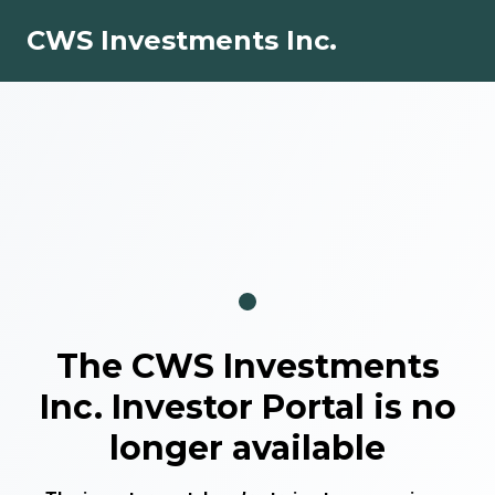
CWS Investments Inc.
The
CWS Investments
Inc.
Investor Portal is no
longer available