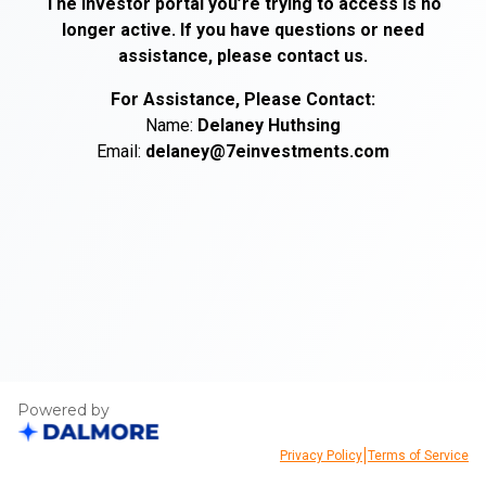
The investor portal you’re trying to access is no
longer active. If you have questions or need
assistance, please contact us.
For Assistance, Please Contact:
Name:
Delaney
Huthsing
Email:
delaney@7einvestments.com
Powered by
|
Privacy Policy
Terms of Service