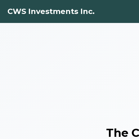
CWS Investments Inc.
The
C