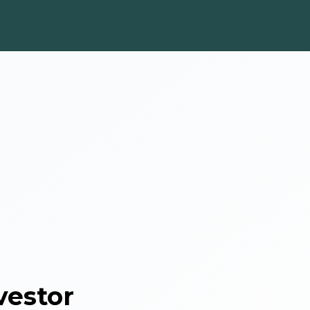
vestor