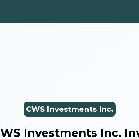
CWS Investments Inc.
WS Investments Inc.
In