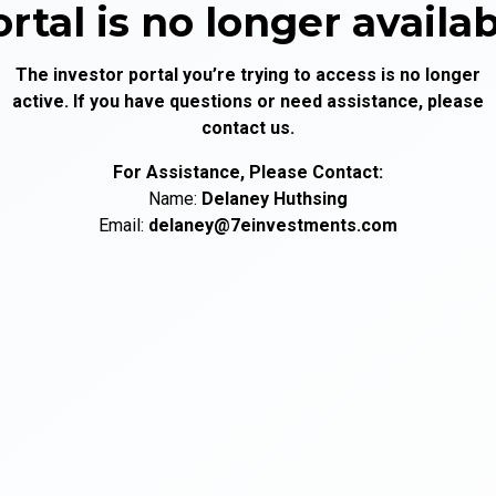
rtal is no longer availa
The investor portal you’re trying to access is no longer
active. If you have questions or need assistance, please
contact us.
For Assistance, Please Contact:
Name:
Delaney
Huthsing
Email:
delaney@7einvestments.com